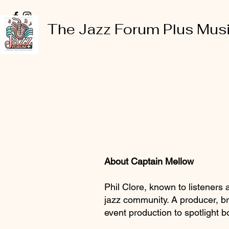
The Jazz Forum Plus Mus
About Captain Mellow
Phil Clore, known to listeners
jazz community. A producer, br
event production to spotlight 