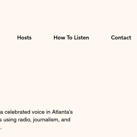
Hosts
How To Listen
Contact
 a celebrated voice in Atlanta’s
 using radio, journalism, and
.