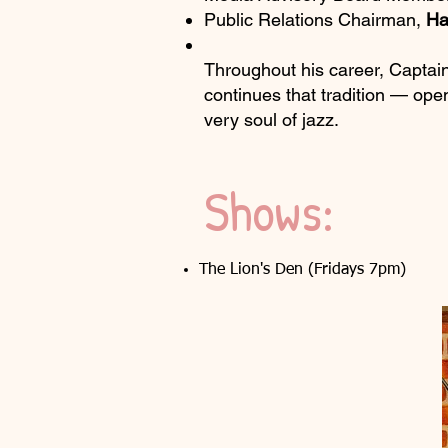
Public Relations Chairman,
Ha
Throughout his career, Captain
continues that tradition — ope
very soul of jazz.
Shows:
The Lion's Den (Fridays 7pm)