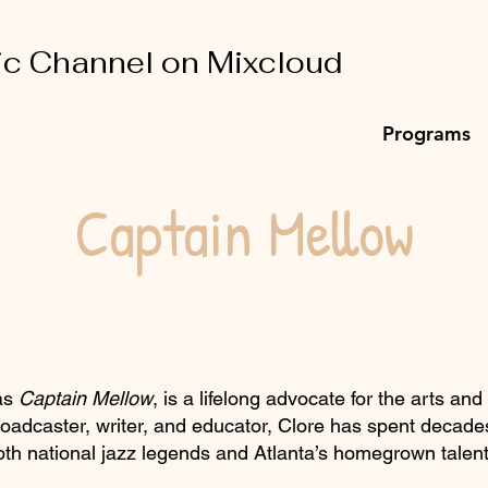
ic Channel on Mixcloud
Programs
Captain Mellow
 as
Captain Mellow
, is a lifelong advocate for the arts and
oadcaster, writer, and educator, Clore has spent decades
both national jazz legends and Atlanta’s homegrown talent