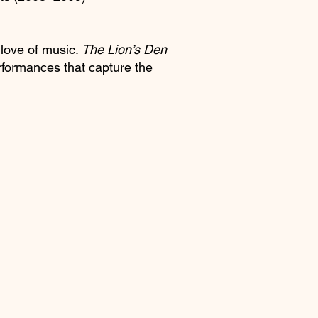
 love of music.
The Lion’s Den
erformances that capture the