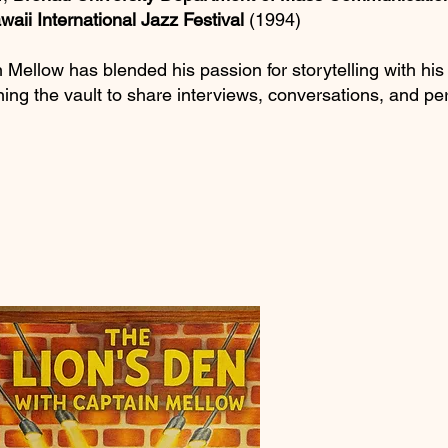
waii International Jazz Festival
(1994)
 Mellow has blended his passion for storytelling with his
ning the vault to share interviews, conversations, and p