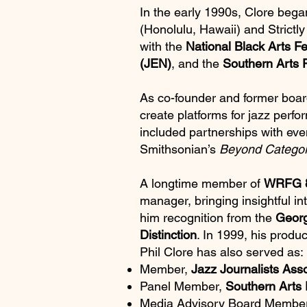
In the early 1990s, Clore bega
(Honolulu, Hawaii) and Strictly
with the
National Black Arts Fe
(JEN)
, and the
Southern Arts 
As co-founder and former boar
create platforms for jazz perf
included partnerships with eve
Smithsonian’s
Beyond Catego
A longtime member of
WRFG 8
manager, bringing insightful i
him recognition from the
Georg
Distinction
. In 1999, his produc
Phil Clore has also served as:
Member,
Jazz Journalists Asso
Panel Member,
Southern Arts 
Media Advisory Board Membe