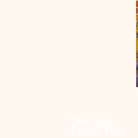
The Jazz
Forum Plus