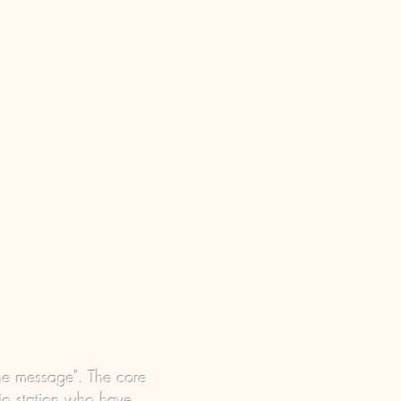
he message". The core
dio station who have