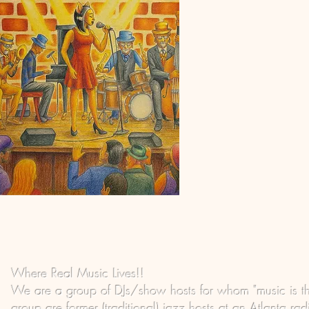
Where Real Music Lives!!
We are a group of DJs/show hosts for whom "music is t
group are former (traditional) jazz hosts at an Atlanta ra