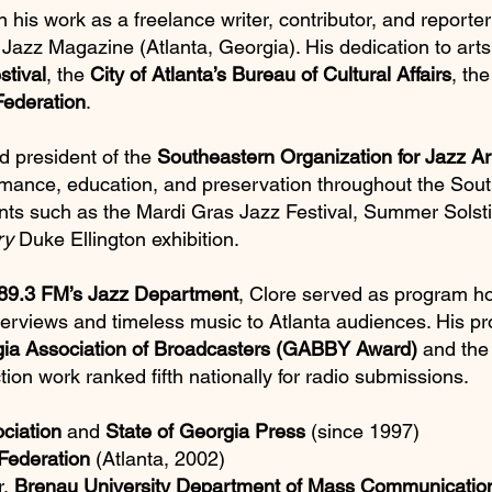
n his work as a freelance writer, contributor, and repor
 Jazz Magazine (Atlanta, Georgia). His dedication to arts
stival
, the
City of Atlanta’s Bureau of Cultural Affairs
, th
Federation
.
d president of the
Southeastern Organization for Jazz A
ormance, education, and preservation throughout the Sou
nts such as the Mardi Gras Jazz Festival, Summer Solsti
ry
Duke Ellington exhibition.
9.3 FM’s Jazz Department
, Clore served as program h
nterviews and timeless music to Atlanta audiences. His p
ia Association of Broadcasters (GABBY Award)
and th
tion work ranked fifth nationally for radio submissions.
ciation
and
State of Georgia Press
(since 1997)
Federation
(Atlanta, 2002)
r,
Brenau University Department of Mass Communicatio