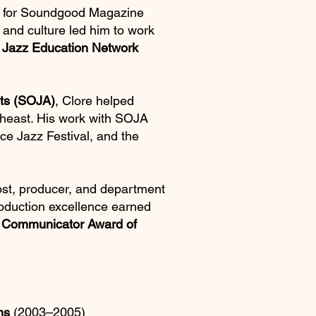
ter for Soundgood Magazine
 and culture led him to work
e
Jazz Education Network
rts (SOJA)
, Clore helped
theast. His work with SOJA
ce Jazz Festival, and the
ost, producer, and department
roduction excellence earned
e
Communicator Award of
ns
(2003–2005)